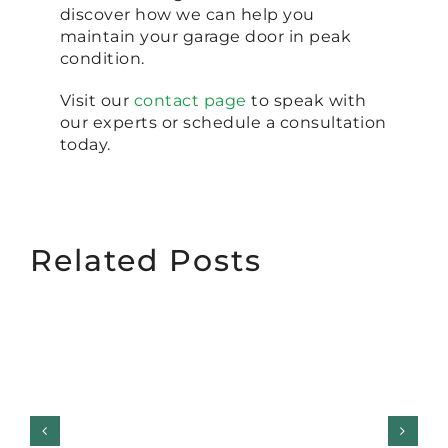
discover how we can help you
maintain your garage door in peak
condition.
Visit our
contact page
to speak with
our experts or schedule a consultation
today.
Related Posts