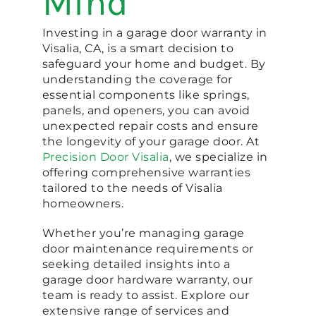
Mind
Investing in a garage door warranty in
Visalia, CA, is a smart decision to
safeguard your home and budget. By
understanding the coverage for
essential components like springs,
panels, and openers, you can avoid
unexpected repair costs and ensure
the longevity of your garage door. At
Precision Door Visalia
, we specialize in
offering comprehensive warranties
tailored to the needs of Visalia
homeowners.
Whether you’re managing garage
door maintenance requirements or
seeking detailed insights into a
garage door hardware warranty, our
team is ready to assist. Explore our
extensive range of services and