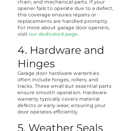
chain, and mechanical parts. If your
opener fails to operate due to a defect,
this coverage ensures repairs or
replacements are handled promptly.
For more about garage door openers,
visit
our dedicated page
.
4. Hardware and
Hinges
Garage door hardware warranties
often include hinges, rollers, and
tracks. These small but essential parts
ensure smooth operation. Hardware
warranty typically covers material
defects or early wear, ensuring your
door operates efficiently.
5. Weather Seals