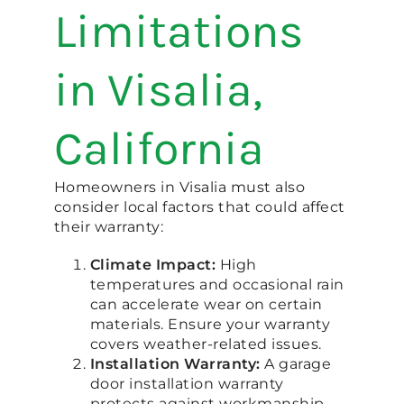
Limitations
in Visalia,
California
Homeowners in Visalia must also
consider local factors that could affect
their warranty:
Climate Impact:
High
temperatures and occasional rain
can accelerate wear on certain
materials. Ensure your warranty
covers weather-related issues.
Installation Warranty:
A garage
door installation warranty
protects against workmanship