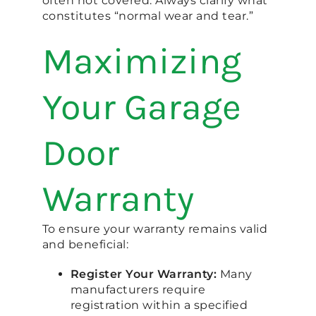
often not covered. Always clarify what
constitutes “normal wear and tear.”
Maximizing
Your Garage
Door
Warranty
To ensure your warranty remains valid
and beneficial:
Register Your Warranty:
Many
manufacturers require
registration within a specified