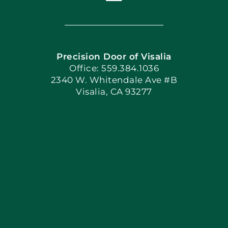
Toggle
Navigation
Home
Precision Door of Visalia
Book Now
Office: 559.384.1036
2340 W. Whitendale Ave #B
Visalia, CA 93277
Apply Locally
Blog
Articles
Site Map
Coupons