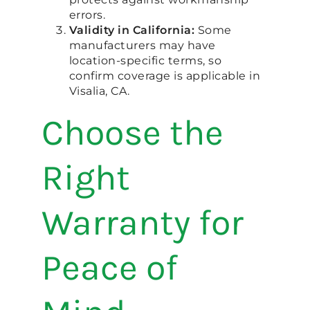
errors.
Validity in California:
Some
manufacturers may have
location-specific terms, so
confirm coverage is applicable in
Visalia, CA.
Choose the
Right
Warranty for
Peace of