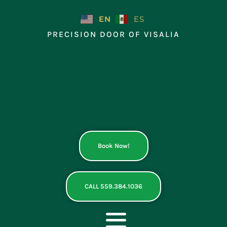
Skip
to
EN
ES
content
PRECISION DOOR OF VISALIA
Book Now!
CALL 559.384.1036