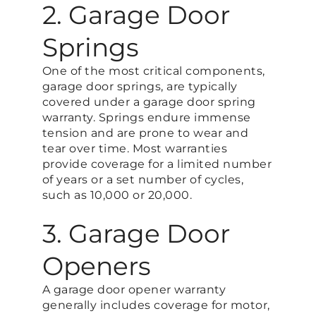
2. Garage Door
Springs
One of the most critical components,
garage door springs, are typically
covered under a garage door spring
warranty. Springs endure immense
tension and are prone to wear and
tear over time. Most warranties
provide coverage for a limited number
of years or a set number of cycles,
such as 10,000 or 20,000.
3. Garage Door
Openers
A garage door opener warranty
generally includes coverage for motor,