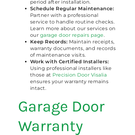
period after installation.
Schedule Regular Maintenance:
Partner with a professional
service to handle routine checks.
Learn more about our services on
our
garage door repairs page
.
Keep Records:
Maintain receipts,
warranty documents, and records
of maintenance visits.
Work with Certified Installers:
Using professional installers like
those at
Precision Door Visalia
ensures your warranty remains
intact.
Garage Door
Warranty