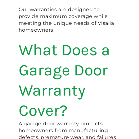
Our warranties are designed to
provide maximum coverage while
meeting the unique needs of Visalia
homeowners.
What Does a
Garage Door
Warranty
Cover?
A garage door warranty protects
homeowners from manufacturing
defects, premature wear, and failures