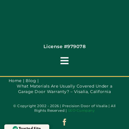
Financing By Greensky
Contact
License #979078
Toggle
Navigation
Terms of Use
Home
Blog
What Materials Are Usually Covered Under a
Garage Door Warranty? – Visalia, California
Privacy Policy
© Copyright 2002 - 2026 | Precision Door of Visalia | All
Rights Reserved |
SEO Company
Accessibility
Trusted Site