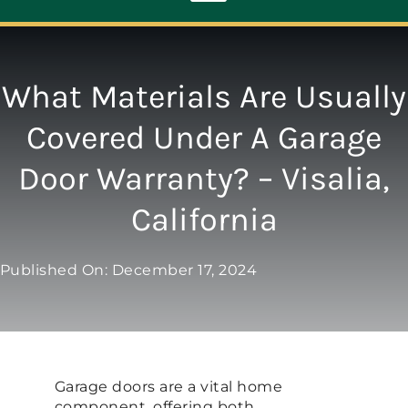
Toggle
Navigation
ABOUT
What Materials Are Usually
Covered Under A Garage
REPAIR
Door Warranty? – Visalia,
OPENERS
California
NEW DOORS
Published On: December 17, 2024
CONTACT
Garage doors are a vital home
component, offering both