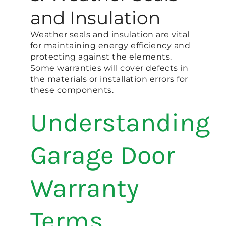
and Insulation
Weather seals and insulation are vital
for maintaining energy efficiency and
protecting against the elements.
Some warranties will cover defects in
the materials or installation errors for
these components.
Understanding
Garage Door
Warranty
Terms