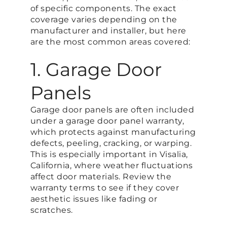
of specific components. The exact
coverage varies depending on the
manufacturer and installer, but here
are the most common areas covered:
1. Garage Door
Panels
Garage door panels are often included
under a garage door panel warranty,
which protects against manufacturing
defects, peeling, cracking, or warping.
This is especially important in Visalia,
California, where weather fluctuations
affect door materials. Review the
warranty terms to see if they cover
aesthetic issues like fading or
scratches.