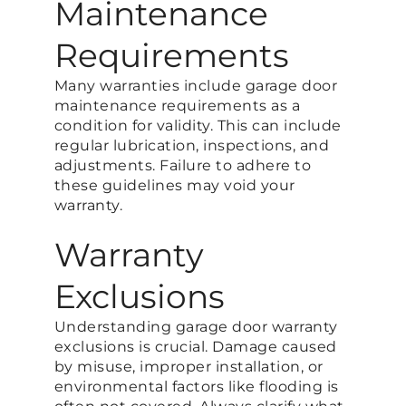
Maintenance
Requirements
Many warranties include garage door
maintenance requirements as a
condition for validity. This can include
regular lubrication, inspections, and
adjustments. Failure to adhere to
these guidelines may void your
warranty.
Warranty
Exclusions
Understanding garage door warranty
exclusions is crucial. Damage caused
by misuse, improper installation, or
environmental factors like flooding is