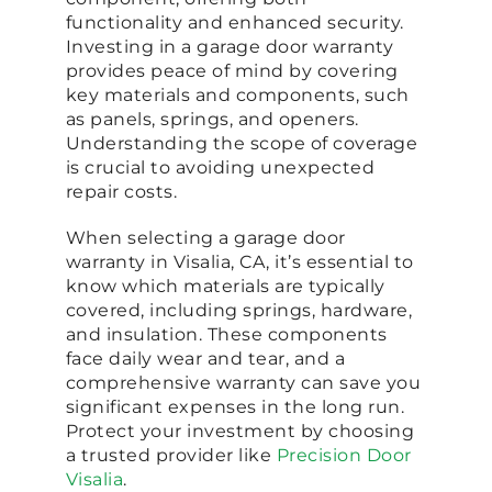
functionality and enhanced security.
Investing in a garage door warranty
provides peace of mind by covering
key materials and components, such
as panels, springs, and openers.
Understanding the scope of coverage
is crucial to avoiding unexpected
repair costs.
When selecting a garage door
warranty in Visalia, CA, it’s essential to
know which materials are typically
covered, including springs, hardware,
and insulation. These components
face daily wear and tear, and a
comprehensive warranty can save you
significant expenses in the long run.
Protect your investment by choosing
a trusted provider like
Precision Door
Visalia
.