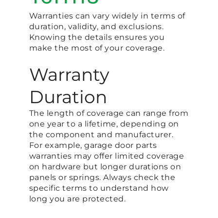
Warranties can vary widely in terms of
duration, validity, and exclusions.
Knowing the details ensures you
make the most of your coverage.
Warranty
Duration
The length of coverage can range from
one year to a lifetime, depending on
the component and manufacturer.
For example, garage door parts
warranties may offer limited coverage
on hardware but longer durations on
panels or springs. Always check the
specific terms to understand how
long you are protected.