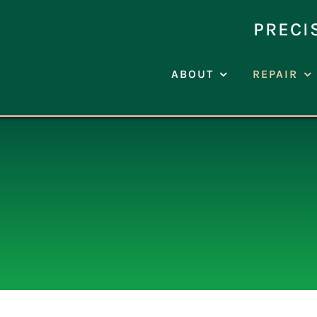
Skip
to
PRECI
content
ABOUT
REPAIR