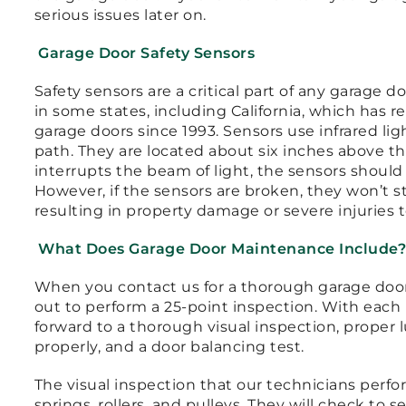
serious issues later on.
Garage Door Safety Sensors
Safety sensors are a critical part of any garage 
in some states, including California, which has r
garage doors since 1993. Sensors use infrared li
path. They are located about six inches above the
interrupts the beam of light, the sensors shoul
However, if the sensors are broken, they won’t s
resulting in property damage or severe injuries 
What Does Garage Door Maintenance Include
When you contact us for a thorough garage door 
out to perform a 25-point inspection. With each
forward to a thorough visual inspection, proper l
properly, and a door balancing test.
The visual inspection that our technicians perfo
springs, rollers, and pulleys. They will check to