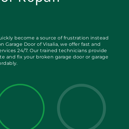
ickly become a source of frustration instead
n Garage Door of Visalia, we offer fast and
services 24/7. Our trained technicians provide
ate and fix your broken garage door or garage
ordably.