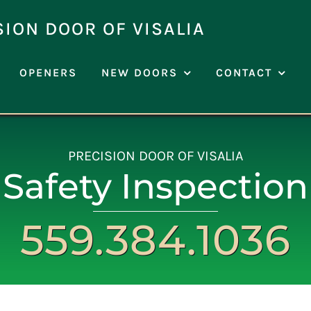
SION DOOR OF VISALIA
OPENERS
NEW DOORS
CONTACT
PRECISION DOOR OF VISALIA
Safety Inspection
559.384.1036