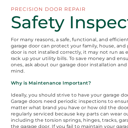
PRECISION DOOR REPAIR
Safety Inspec
For many reasons, a safe, functional, and efficie
garage door can protect your family, house, and 
door is not installed correctly, it may not run as 
rack up your utility bills. To save money and ens
ones, ask about our garage door installation an
mind.
Why is Maintenance Important?
Ideally, you should strive to have your garage d
Garage doors need periodic inspections to ensur
matter what brand you have or how old the doors 
regularly serviced because key parts can wear o
including the torsion springs, hinges, tracks, ga
the garage door. If you fail to maintain your ga