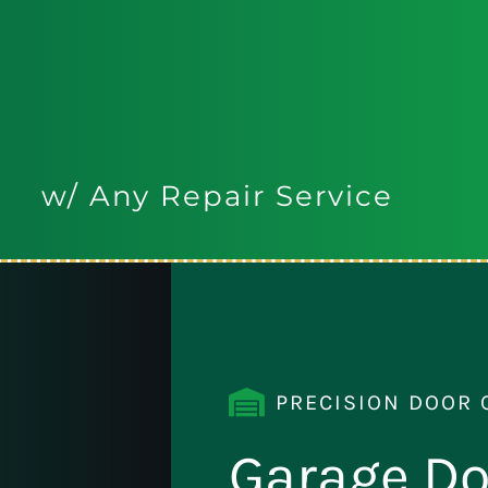
w/ Any Repair Service
PRECISION DOOR 
Garage Do