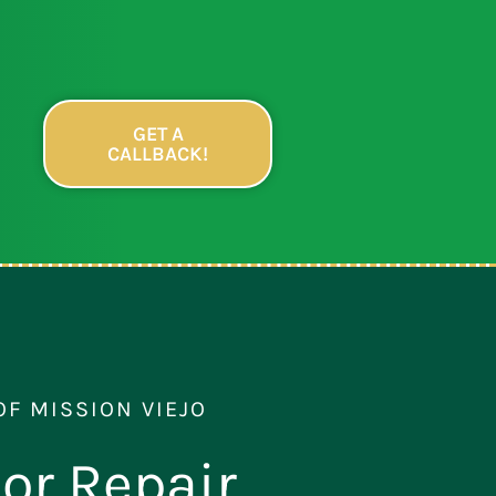
GET A
CALLBACK!
OF MISSION VIEJO
or Repair