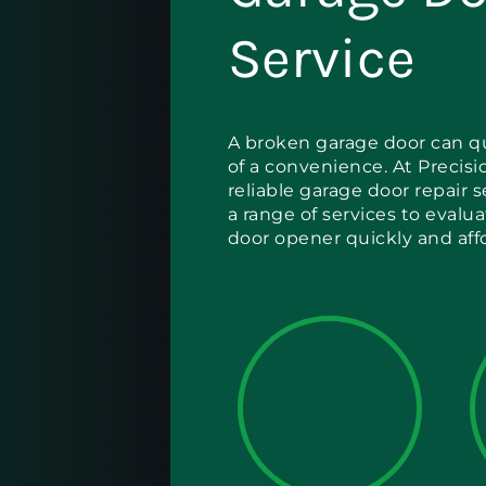
Service
A broken garage door can qu
of a convenience. At Precisio
reliable garage door repair 
a range of services to evalu
door opener quickly and aff