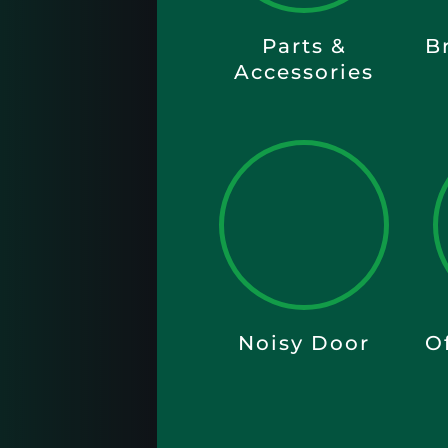
Parts &
B
Accessories
Noisy Door
O