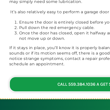
may simply need some lubrication.
It’s also relatively easy to perform a garage door
Ensure the door is entirely closed before you
Pull down the red emergency cable.
Once the door has closed, open it halfway a
not move up or down.
If it stays in place, you’ll know it is properly ba
sounds or if its motion seems off, there is a goo
notice strange symptoms, contact a repair profes
schedule an appointment.
CALL 559.384.1036 A GET