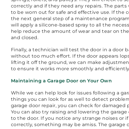
correctly and if they need any repairs. The parts 
to be worn out for safe and effective use. If the
the next general step of a maintenance program 
will apply a silicone-based spray to all the necess
help reduce the amount of wear and tear on the
and closed.
Finally, a technician will test the door in a door 
without too much effort. If the door appears lop
lifting it off the ground, we can make adjustme
to ensure it works more smoothly and efficientl
Maintaining a Garage Door on Your Own
While we can help look for issues following a gar
things you can look for as well to detect proble
garage door repair, you can check for damaged pu
You can also try raising and lowering the garag
to the door. If you notice any strange noises or 
correctly, something may be amiss. The garage do