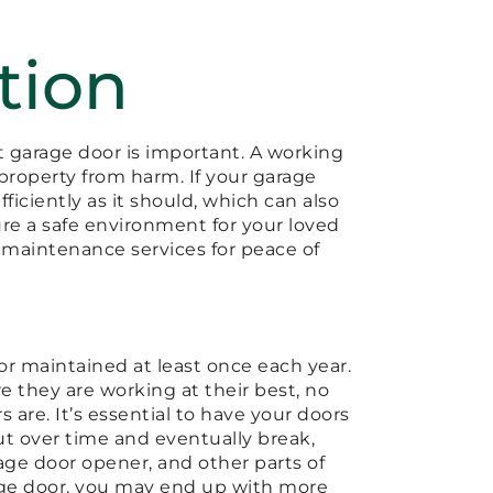
tion
nt garage door is important. A working
property from harm. If your garage
efficiently as it should, which can also
ure a safe environment for your loved
d maintenance services for peace of
oor maintained at least once each year.
e they are working at their best, no
are. It’s essential to have your doors
ut over time and eventually break,
rage door opener, and other parts of
rage door, you may end up with more