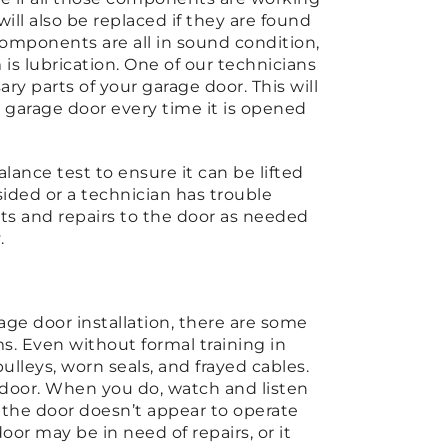
will also be replaced if they are found
 components are all in sound condition,
is lubrication. One of our technicians
ary parts of your garage door. This will
 garage door every time it is opened
balance test to ensure it can be lifted
sided or a technician has trouble
nts and repairs to the door as needed
y.
age door installation, there are some
ms. Even without formal training in
lleys, worn seals, and frayed cables.
e door. When you do, watch and listen
if the door doesn’t appear to operate
or may be in need of repairs, or it