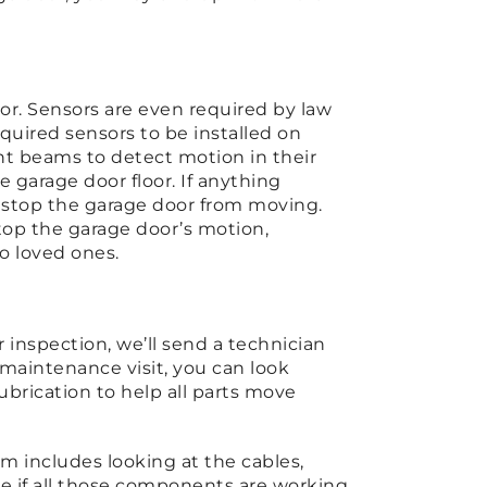
door. Sensors are even required by law
equired sensors to be installed on
ght beams to detect motion in their
 garage door floor. If anything
d stop the garage door from moving.
top the garage door’s motion,
to loved ones.
?
inspection, we’ll send a technician
 maintenance visit, you can look
ubrication to help all parts move
rm includes looking at the cables,
 see if all those components are working