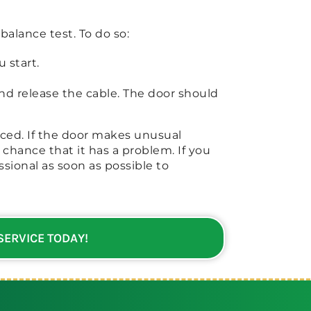
 balance test. To do so:
 start.
nd release the cable. The door should
lanced. If the door makes unusual
d chance that it has a problem. If you
sional as soon as possible to
 SERVICE TODAY!