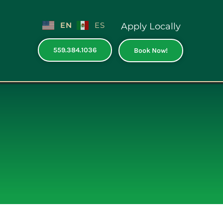
EN
ES
Apply Locally
559.384.1036
Book Now!