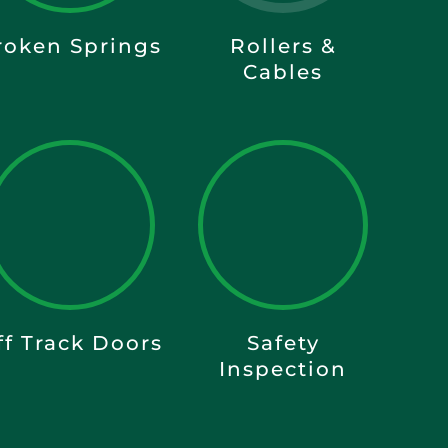
roken Springs
Rollers &
Cables
ff Track Doors
Safety
Inspection