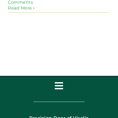
Comments
Read More
Toggle
Navigation
Home
Precision Door of Visalia