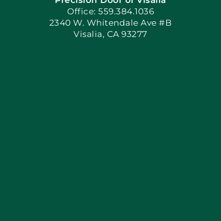
Book Now
Office: 559.384.1036
2340 W. Whitendale Ave #B
Visalia, CA 93277
Apply Locally
Blog
Articles
Site Map
Coupons
Financing By Greensky