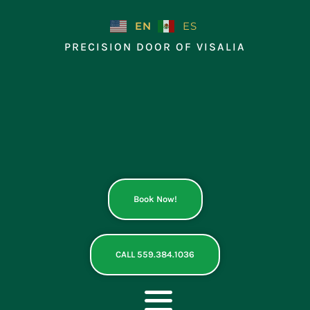
Skip
to
EN
ES
content
PRECISION DOOR OF VISALIA
Book Now!
CALL 559.384.1036