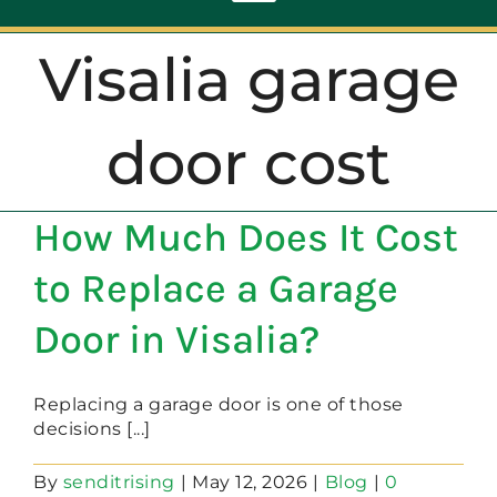
Toggle
Navigation
Visalia garage
ABOUT
door cost
REPAIR
How Much Does It Cost
OPENERS
to Replace a Garage
NEW DOORS
Door in Visalia?
CONTACT
Replacing a garage door is one of those
decisions [...]
By
senditrising
|
May 12, 2026
|
Blog
|
0