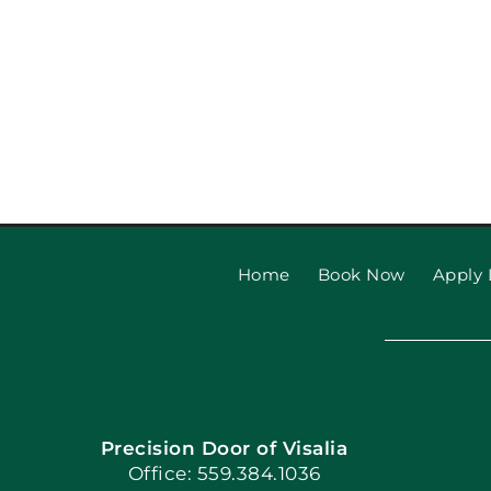
Home
Book Now
Apply 
Precision Door of Visalia
Office: 559.384.1036