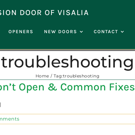
SION DOOR OF VISALIA
OPENERS
NEW DOORS
CONTACT
troubleshooting
Home
Tag:
troubleshooting
on’t Open & Common Fixes
]
mments