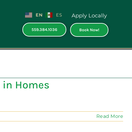
EN
ES
Apply Locally
559.384.1036
Book Now!
 in Homes
Read More