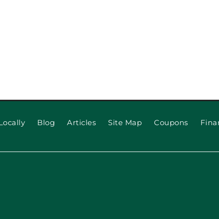
Locally
Blog
Articles
Site Map
Coupons
Fina