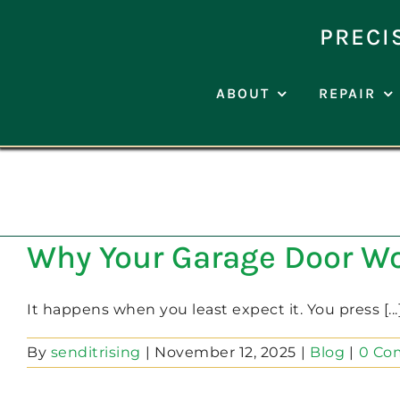
Skip
to
PRECI
content
ABOUT
REPAIR
Why Your Garage Door W
It happens when you least expect it. You press [...
By
senditrising
|
November 12, 2025
|
Blog
|
0 Co