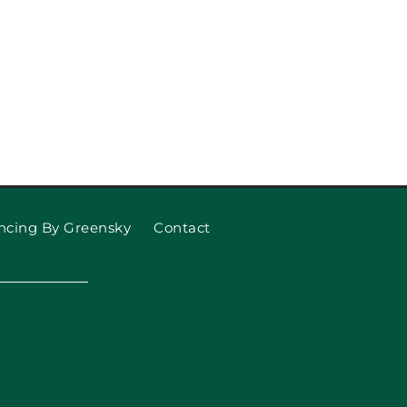
ncing By Greensky
Contact