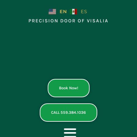
Skip
to
EN
ES
content
PRECISION DOOR OF VISALIA
Book Now!
CALL 559.384.1036