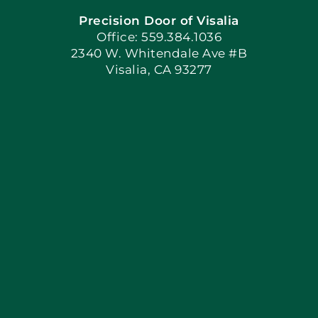
Precision Door of Visalia
Book Now
Office: 559.384.1036
2340 W. Whitendale Ave #B
Visalia, CA 93277
Apply Locally
Blog
Articles
Site Map
Coupons
Financing By Greensky