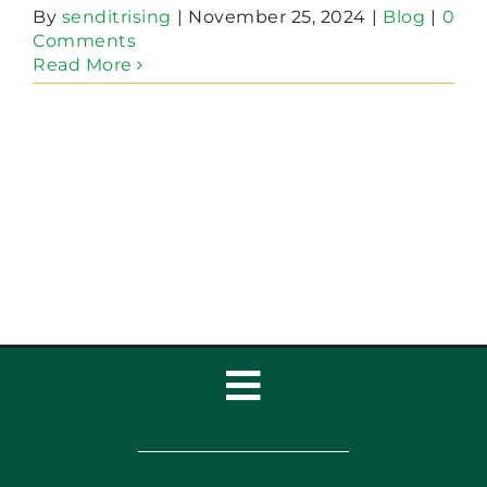
By
senditrising
|
November 25, 2024
|
Blog
|
0
Comments
Read More
Toggle
Navigation
Home