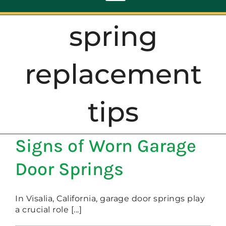
Toggle
Navigation
spring
ABOUT
replacement
REPAIR
tips
OPENERS
Signs of Worn Garage
NEW DOORS
Door Springs
CONTACT
In Visalia, California, garage door springs play
a crucial role [...]