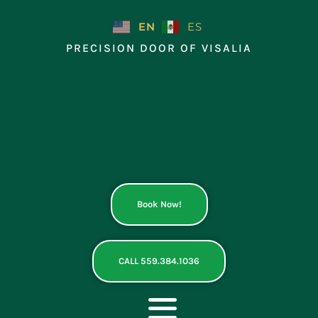
Skip
to
EN
ES
content
PRECISION DOOR OF VISALIA
Book Now!
CALL 559.384.1036