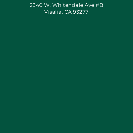
2340 W. Whitendale Ave #B
Visalia, CA 93277
Apply Locally
Blog
Articles
Site Map
Coupons
Financing By Greensky
Contact