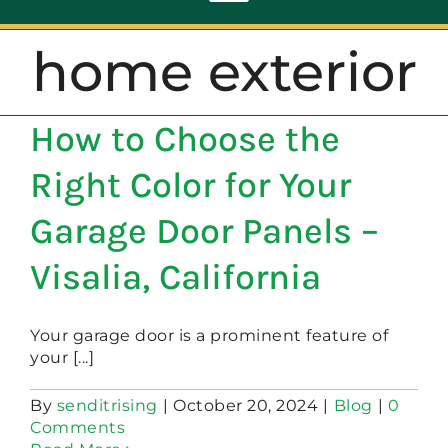
Toggle
Navigation
home exterior
ABOUT
How to Choose the
REPAIR
Right Color for Your
OPENERS
Garage Door Panels –
Visalia, California
NEW DOORS
Your garage door is a prominent feature of
CONTACT
your [...]
By
senditrising
|
October 20, 2024
|
Blog
|
0
Comments