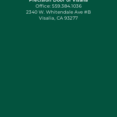
Book Now
Office: 559.384.1036
2340 W. Whitendale Ave #B
Visalia, CA 93277
Apply Locally
Blog
Articles
Site Map
Coupons
Financing By Greensky