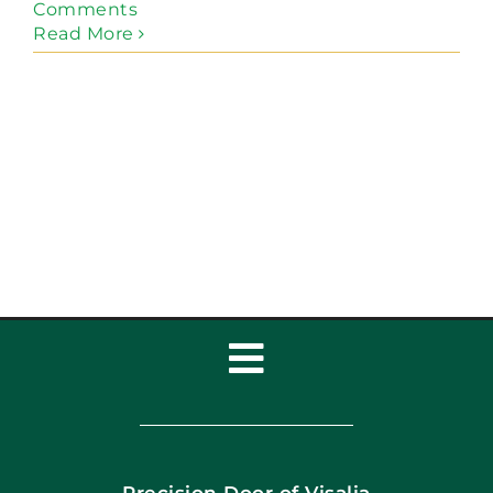
Comments
Read More
Toggle
Navigation
Home
Precision Door of Visalia