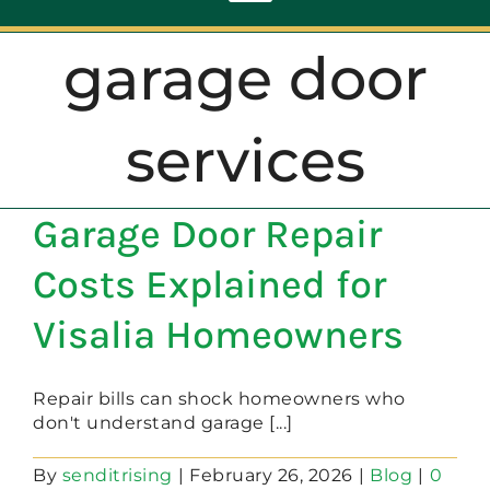
Toggle
Navigation
garage door
ABOUT
services
REPAIR
Garage Door Repair
OPENERS
Costs Explained for
NEW DOORS
Visalia Homeowners
CONTACT
Repair bills can shock homeowners who
don't understand garage [...]
By
senditrising
|
February 26, 2026
|
Blog
|
0