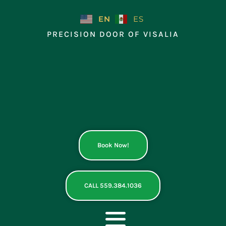
Skip
to
EN
ES
content
PRECISION DOOR OF VISALIA
Book Now!
CALL 559.384.1036