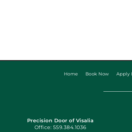
Home
Book Now
Apply 
Precision Door of Visalia
Office: 559.384.1036