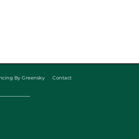
ncing By Greensky
Contact