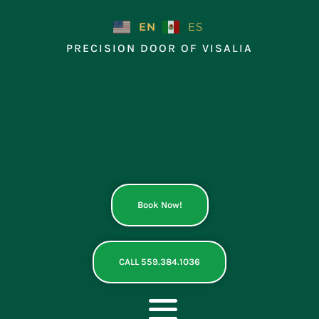
Skip
to
EN
ES
content
PRECISION DOOR OF VISALIA
Book Now!
CALL 559.384.1036