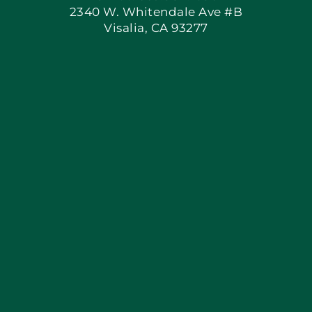
2340 W. Whitendale Ave #B
Visalia, CA 93277
Apply Locally
Blog
Articles
Site Map
Coupons
Financing By Greensky
Contact