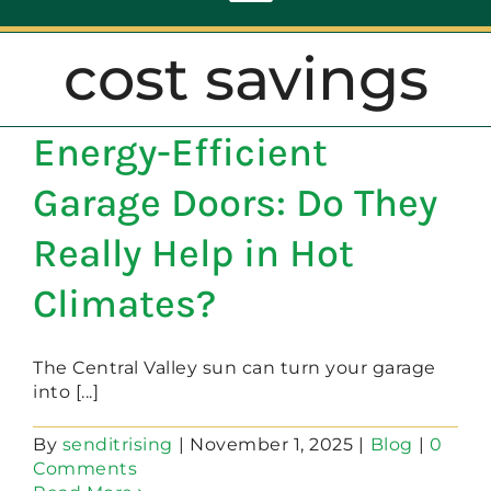
Toggle
Navigation
cost savings
ABOUT
Energy-Efficient
REPAIR
Garage Doors: Do They
OPENERS
Really Help in Hot
Climates?
NEW DOORS
The Central Valley sun can turn your garage
CONTACT
into [...]
By
senditrising
|
November 1, 2025
|
Blog
|
0
Comments