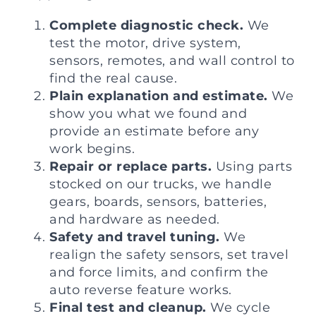
Complete diagnostic check.
We
test the motor, drive system,
sensors, remotes, and wall control to
find the real cause.
Plain explanation and estimate.
We
show you what we found and
provide an estimate before any
work begins.
Repair or replace parts.
Using parts
stocked on our trucks, we handle
gears, boards, sensors, batteries,
and hardware as needed.
Safety and travel tuning.
We
realign the safety sensors, set travel
and force limits, and confirm the
auto reverse feature works.
Final test and cleanup.
We cycle