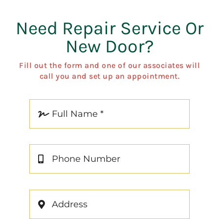
Need Repair Service Or
New Door?
Fill out the form and one of our associates will
call you and set up an appointment.