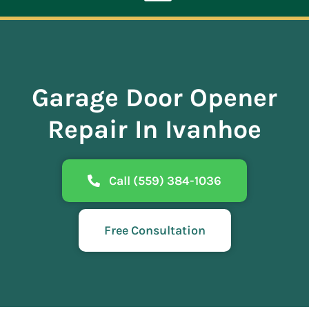
Toggle
Navigation
ABOUT
Garage Door Opener
REPAIR
Repair In Ivanhoe
OPENERS
Call (559) 384-1036
NEW DOORS
Free Consultation
CONTACT