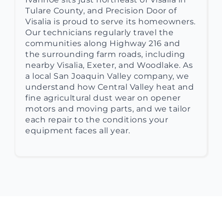
Tulare County, and Precision Door of
Visalia is proud to serve its homeowners.
Our technicians regularly travel the
communities along Highway 216 and
the surrounding farm roads, including
nearby Visalia, Exeter, and Woodlake. As
a local San Joaquin Valley company, we
understand how Central Valley heat and
fine agricultural dust wear on opener
motors and moving parts, and we tailor
each repair to the conditions your
equipment faces all year.