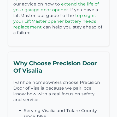
our advice on how to
extend the life of
your garage door opener
. If you have a
LiftMaster, our guide to the
top signs
your LiftMaster opener battery needs
replacement
can help you stay ahead of
a failure.
Why Choose Precision Door
Of Visalia
Ivanhoe homeowners choose Precision
Door of Visalia because we pair local
know how with a real focus on safety
and service:
Serving Visalia and Tulare County
since 1999