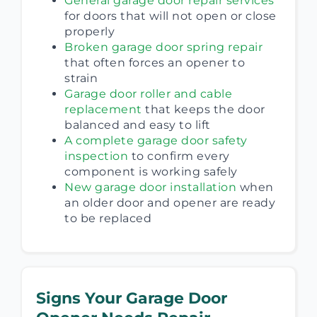
General garage door repair services
for doors that will not open or close
properly
Broken garage door spring repair
that often forces an opener to
strain
Garage door roller and cable
replacement
that keeps the door
balanced and easy to lift
A complete garage door safety
inspection
to confirm every
component is working safely
New garage door installation
when
an older door and opener are ready
to be replaced
Signs Your Garage Door