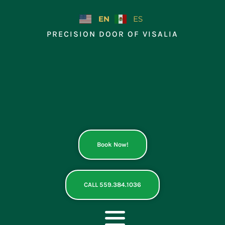
Skip
to
EN
ES
content
PRECISION DOOR OF VISALIA
Book Now!
CALL 559.384.1036