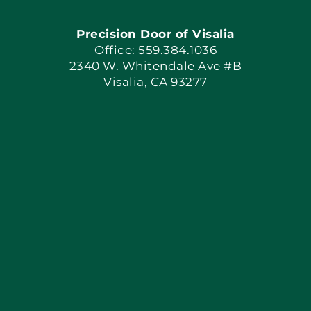
Precision Door of Visalia
Book Now
Office: 559.384.1036
2340 W. Whitendale Ave #B
Visalia, CA 93277
Apply Locally
Blog
Articles
Site Map
Coupons