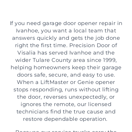
If you need garage door opener repair in
Ivanhoe, you want a local team that
answers quickly and gets the job done
right the first time. Precision Door of
Visalia has served Ivanhoe and the
wider Tulare County area since 1999,
helping homeowners keep their garage
doors safe, secure, and easy to use.
When a LiftMaster or Genie opener
stops responding, runs without lifting
the door, reverses unexpectedly, or
ignores the remote, our licensed
technicians find the true cause and
restore dependable operation.