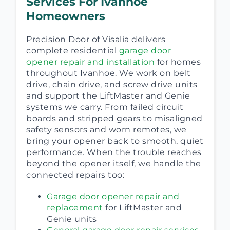
Services For Ivanhoe
Homeowners
Precision Door of Visalia delivers
complete residential
garage door
opener repair and installation
for homes
throughout Ivanhoe. We work on belt
drive, chain drive, and screw drive units
and support the LiftMaster and Genie
systems we carry. From failed circuit
boards and stripped gears to misaligned
safety sensors and worn remotes, we
bring your opener back to smooth, quiet
performance. When the trouble reaches
beyond the opener itself, we handle the
connected repairs too:
Garage door opener repair and
replacement
for LiftMaster and
Genie units