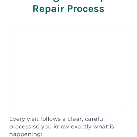
Repair Process
Every visit follows a clear, careful
process so you know exactly what is
happening: