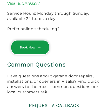
Visalia, CA 93277
Service Hours: Monday through Sunday,
available 24 hours a day
Prefer online scheduling?
Book Now
Common Questions
Have questions about garage door repairs,
installations, or openers in Visalia? Find quick
answers to the most common questions our
local customers ask.
REQUEST A CALLBACK