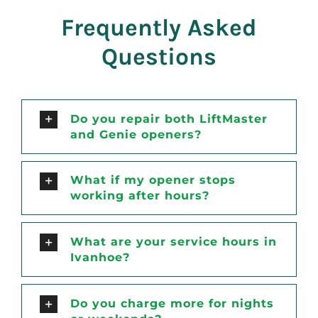
Frequently Asked
Questions
Do you repair both LiftMaster
and Genie openers?
What if my opener stops
working after hours?
What are your service hours in
Ivanhoe?
Do you charge more for nights