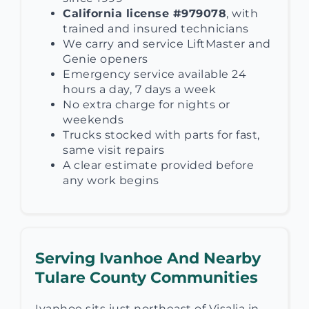
California license #979078
, with
trained and insured technicians
We carry and service LiftMaster and
Genie openers
Emergency service available 24
hours a day, 7 days a week
No extra charge for nights or
weekends
Trucks stocked with parts for fast,
same visit repairs
A clear estimate provided before
any work begins
Serving Ivanhoe And Nearby
Tulare County Communities
Ivanhoe sits just northeast of Visalia in