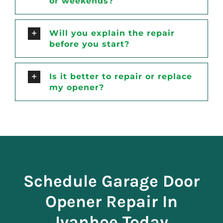
or weekends?
Will you explain the repair
before you start?
Is it better to repair or replace
my opener?
Schedule Garage Door
Opener Repair In
Ivanhoe Today