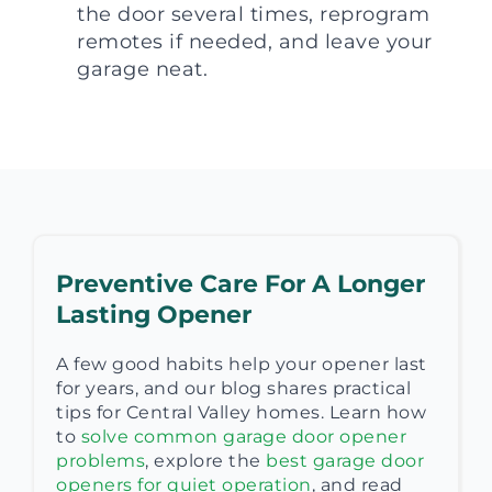
the door several times, reprogram
remotes if needed, and leave your
garage neat.
Preventive Care For A Longer
Lasting Opener
A few good habits help your opener last
for years, and our blog shares practical
tips for Central Valley homes. Learn how
to
solve common garage door opener
problems
, explore the
best garage door
openers for quiet operation
, and read