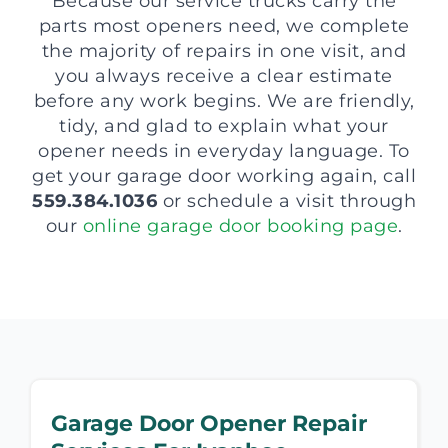
Because our service trucks carry the
parts most openers need, we complete
the majority of repairs in one visit, and
you always receive a clear estimate
before any work begins. We are friendly,
tidy, and glad to explain what your
opener needs in everyday language. To
get your garage door working again, call
559.384.1036
or schedule a visit through
our
online garage door booking page
.
Garage Door Opener Repair