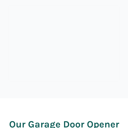
Our Garage Door Opener