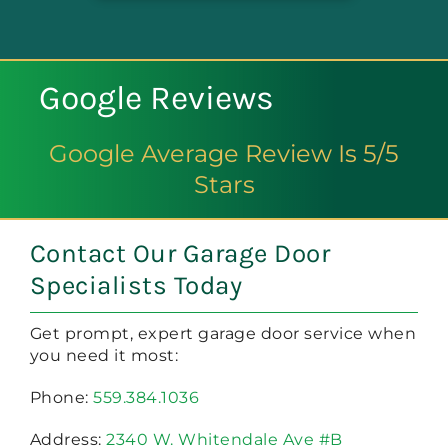
Google Reviews
Google Average Review Is 5/5
Stars
Contact Our Garage Door
Specialists Today
Get prompt, expert garage door service when
you need it most:
Phone:
559.384.1036
Address:
2340 W. Whitendale Ave #B