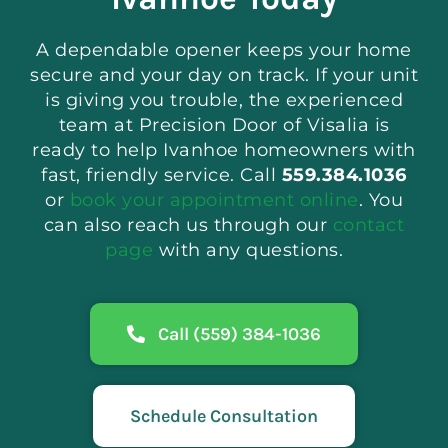
A dependable opener keeps your home
secure and your day on track. If your unit
is giving you trouble, the experienced
team at Precision Door of Visalia is
ready to help Ivanhoe homeowners with
fast, friendly service. Call
559.384.1036
or
book your appointment online
. You
can also reach us through our
contact
page
with any questions.
Call (559) 384-1036
Schedule Consultation