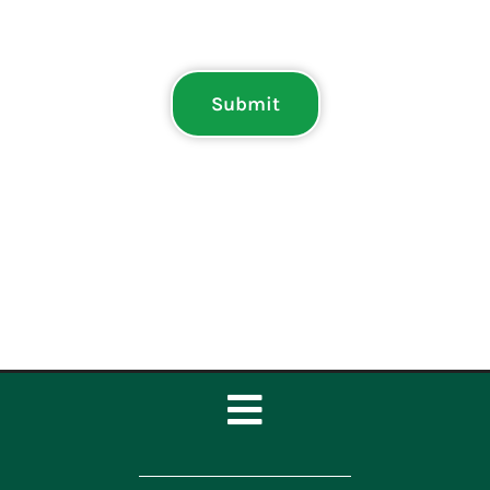
Submit
Toggle
Navigation
Home