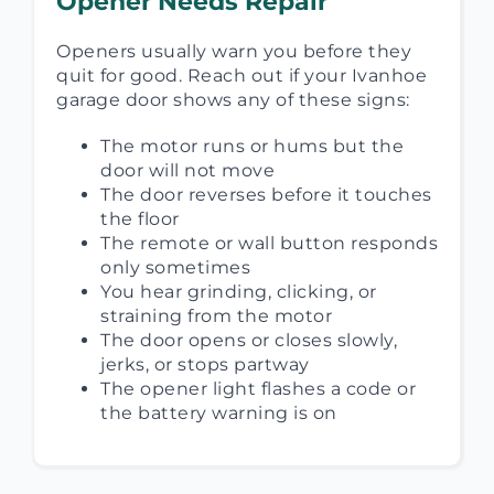
Opener Needs Repair
Openers usually warn you before they
quit for good. Reach out if your Ivanhoe
garage door shows any of these signs:
The motor runs or hums but the
door will not move
The door reverses before it touches
the floor
The remote or wall button responds
only sometimes
You hear grinding, clicking, or
straining from the motor
The door opens or closes slowly,
jerks, or stops partway
The opener light flashes a code or
the battery warning is on