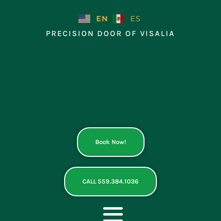
Skip
to
EN
ES
content
PRECISION DOOR OF VISALIA
Book Now!
CALL 559.384.1036