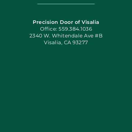
Navigation
Home
Precision Door of Visalia
Book Now
Office: 559.384.1036
2340 W. Whitendale Ave #B
Visalia, CA 93277
Apply Locally
Blog
Articles
Site Map
Coupons