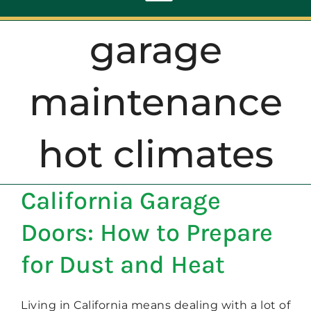
Toggle
Navigation
garage
ABOUT
maintenance
REPAIR
hot climates
OPENERS
California Garage
NEW DOORS
Doors: How to Prepare
CONTACT
for Dust and Heat
Living in California means dealing with a lot of