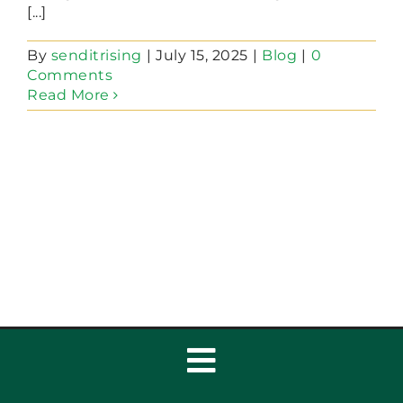
[...]
By
senditrising
|
July 15, 2025
|
Blog
|
0
Comments
Read More
Toggle