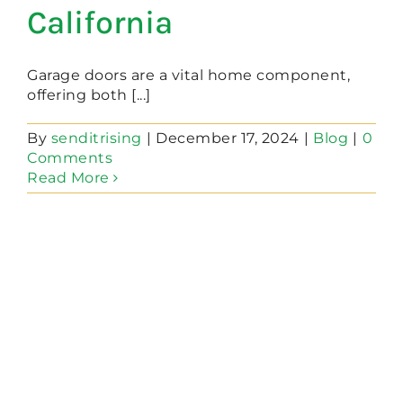
California
Garage doors are a vital home component,
offering both [...]
By
senditrising
|
December 17, 2024
|
Blog
|
0
Comments
Read More