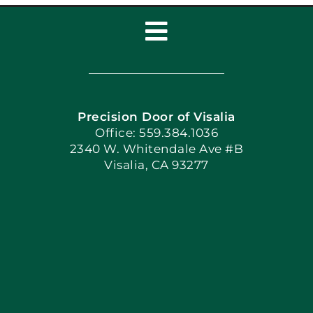
Toggle
Navigation
Home
Precision Door of Visalia
Book Now
Office: 559.384.1036
2340 W. Whitendale Ave #B
Visalia, CA 93277
Apply Locally
Blog
Articles
Site Map