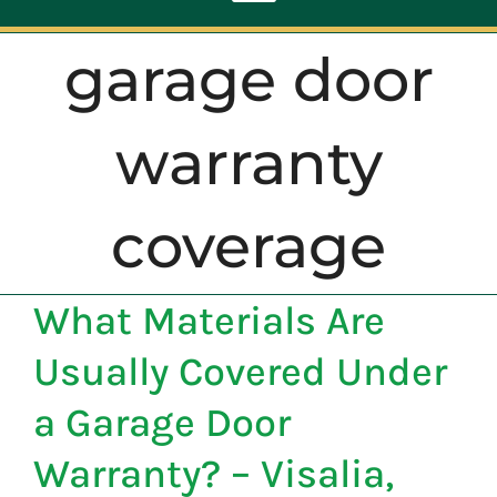
Toggle
Navigation
garage door
ABOUT
warranty
REPAIR
coverage
OPENERS
What Materials Are
NEW DOORS
Usually Covered Under
CONTACT
a Garage Door
Warranty? – Visalia,