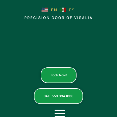
Skip
to
EN
ES
content
PRECISION DOOR OF VISALIA
Book Now!
CALL 559.384.1036