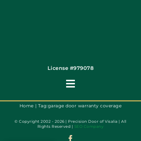
Coupons
Financing By Greensky
Contact
License #979078
Toggle
Navigation
Terms of Use
Home
Tag:
garage door warranty coverage
© Copyright 2002 - 2026 | Precision Door of Visalia | All
Privacy Policy
Rights Reserved |
SEO Company