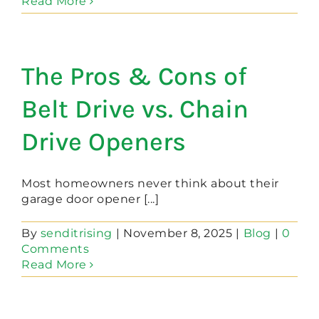
Read More
The Pros & Cons of
Belt Drive vs. Chain
Drive Openers
Most homeowners never think about their
garage door opener [...]
By
senditrising
|
November 8, 2025
|
Blog
|
0
Comments
Read More