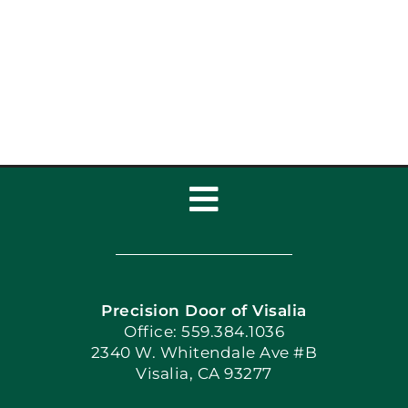
Toggle
Navigation
Home
Precision Door of Visalia
Book Now
Office: 559.384.1036
2340 W. Whitendale Ave #B
Visalia, CA 93277
Apply Locally