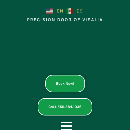
Skip
to
EN
ES
content
PRECISION DOOR OF VISALIA
Book Now!
CALL 559.384.1036