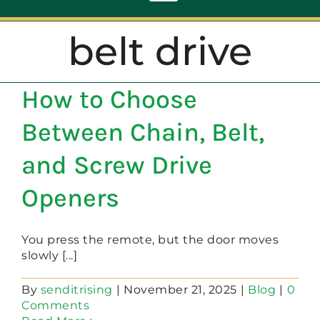
Toggle
Navigation
belt drive
ABOUT
How to Choose
REPAIR
Between Chain, Belt,
OPENERS
and Screw Drive
Openers
NEW DOORS
You press the remote, but the door moves
CONTACT
slowly [...]
By
senditrising
|
November 21, 2025
|
Blog
|
0
Comments