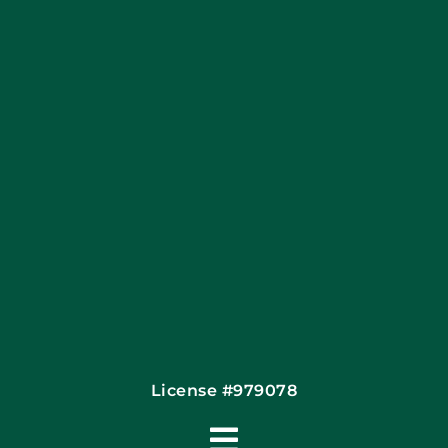
Blog
Articles
Site Map
Coupons
Financing By Greensky
Contact
License #979078